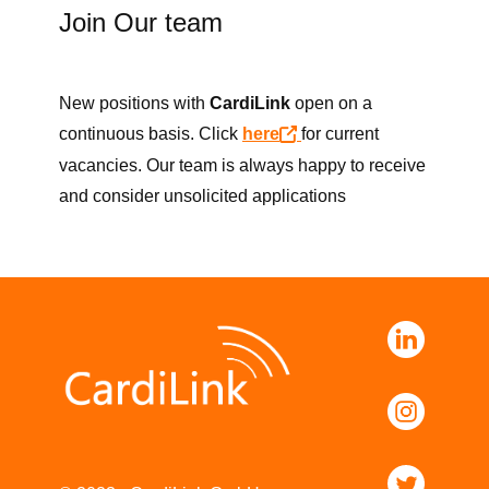
Join Our team
New positions with
CardiLink
open on a
continuous basis.​ Click
here
for current
vacancies. Our team is always happy to receive
and consider unsolicited applications