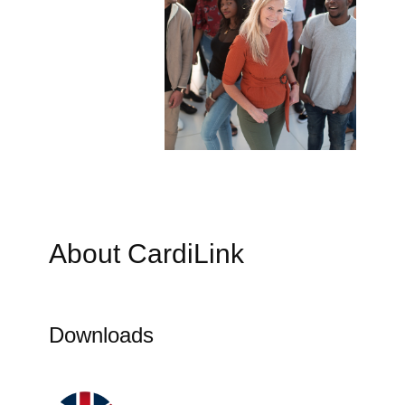
About CardiLink
Downloads