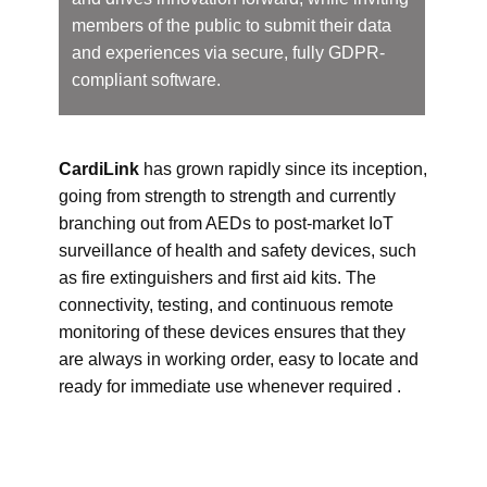
members of the public to submit their data
and experiences via secure, fully GDPR-
compliant software.
CardiLink
has grown rapidly since its inception,
going from strength to strength and currently
branching out from AEDs to post-market IoT
surveillance of health and safety devices, such
as fire extinguishers and first aid kits. The
connectivity, testing, and continuous remote
monitoring of these devices ensures that they
are always in working order, easy to locate and
ready for immediate use whenever required .