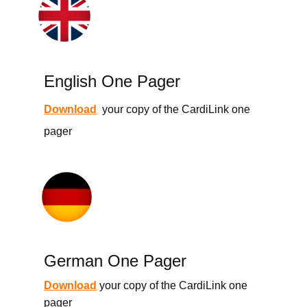
English One Pager
Download
your copy of the CardiLink one
pager
German One Pager
Download
your copy of the CardiLink one
pager