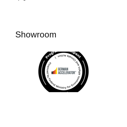
Showroom