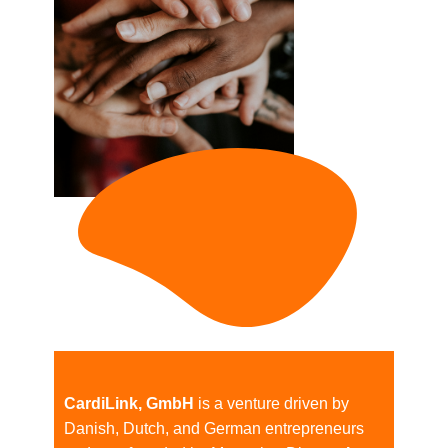
CardiLink, GmbH
is a venture driven by
Danish, Dutch, and German entrepreneurs