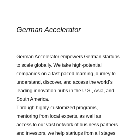
German Accelerator
German Accelerator empowers German startups
to scale globally. We take high-potential
companies on a fast-paced learning journey to
understand, discover, and access the world’s
leading innovation hubs in the U.S., Asia, and
South America.
Through highly-customized programs,
mentoring from local experts, as well as
access to our vast network of business partners
and investors, we help startups from all stages