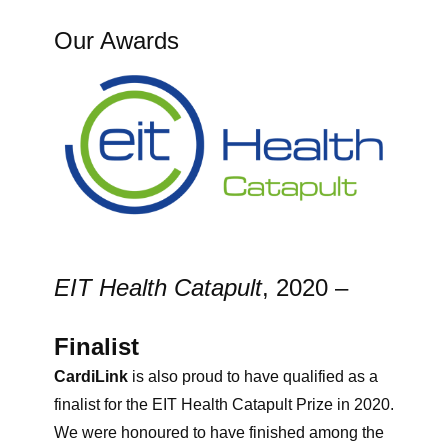
Our Awards
EIT Health Catapult
, 2020 –
Finalist
CardiLink
is also proud to have qualified as a
finalist for the EIT Health Catapult Prize in 2020.
We were honoured to have finished among the