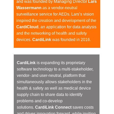
and was founded by Managing Director
Lars
Wassermann
as a vendor-neutral
surveillance service for AEDs. Lars’s vision
inspired the creation and development of the
CardiCloud
, ​an application for data analysis
and the networking of health and safety
devices.
CardiLink
was founded in 2016.
CardiLink
is expanding its proprietary
software technology to a multi-stakeholder,
vendor- and user-neutral, platform that
simultaneously allows stakeholders in the
health & safety as well as medical device
supply chain to share data to identify
problems and co-develop
solutions.
CardiLink Connect
saves costs
and drives innovation forward, while inviting