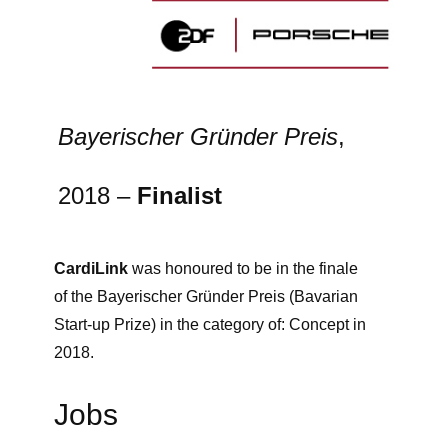
Bayerischer Gründer Preis
,
2018 –
Finalist
CardiLink
was honoured to be in the finale
of the Bayerischer Gründer Preis (Bavarian
Start-up Prize) in the category of: Concept in
2018.
Jobs