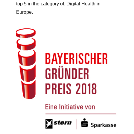
top 5 in the category of: Digital Health in
Europe.