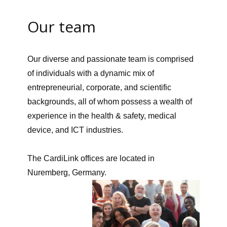
Our team
Our diverse and passionate team is comprised
of individuals with a dynamic mix of
entrepreneurial, corporate, and scientific
backgrounds, all of whom possess a wealth of
experience in the health & safety, medical
device, and ICT industries.
The CardiLink offices are located in
Nuremberg, Germany.