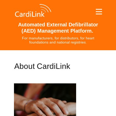
Automated External Defibrillator
(AED) Management Platform.
For manufacturers, for distributors, for heart
foundations and national registries.
About CardiLink