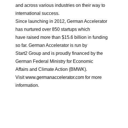
and across various industries on their way to
international success.
Since launching in 2012, German Accelerator
has nurtured over 850 startups which
have raised more than $15.6 billion in funding
so far. German Accelerator is run by
Start2 Group and is proudly financed by the
German Federal Ministry for Economic
Affairs and Climate Action (BMWK).
Visit
www.germanaccelerator.com
for more
information.