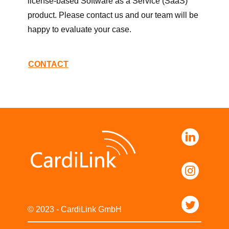
license-based Software as a Service (SaaS)
product. Please contact us and our team will be
happy to evaluate your case.
CONTACT
© 2023 - CardiLink GmbH