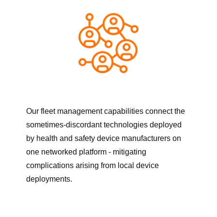
Our fleet management capabilities connect the
sometimes-discordant technologies deployed
by health and safety device manufacturers on
one networked platform - mitigating
complications arising from local device
deployments.