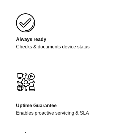
Always ready
Checks & documents device status
Uptime Guarantee
Enables proactive servicing & SLA