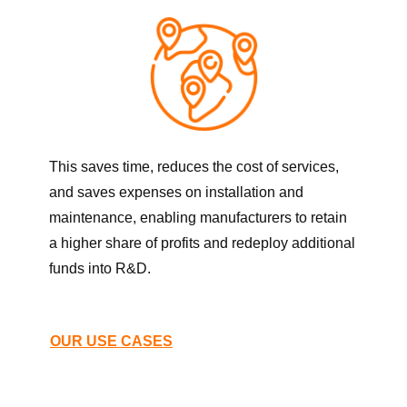
This saves time, reduces the cost of services,
and saves expenses on installation and
maintenance, enabling manufacturers to retain
a higher share of profits and redeploy additional
funds into R&D.
OUR USE CASES