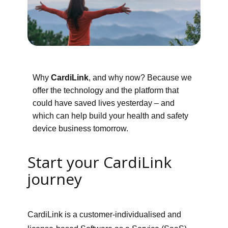
Why
CardiLink
, and why now? Because we
offer the technology and the platform that
could have saved lives yesterday – and
which can help build your health and safety
device business tomorrow.
Start your CardiLink
journey
CardiLink is a customer-individualised and