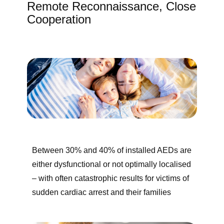
Remote Reconnaissance, Close
Cooperation
Between 30% and 40% of installed AEDs are
either dysfunctional or not optimally localised
– with often catastrophic results for victims of ​
sudden cardiac arrest and their families