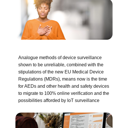
Analogue methods of device surveillance
shown to be unreliable, combined with the
stipulations of the new EU Medical Device
Regulations (MDRs), means now is the time
for AEDs and other health and safety devices
to migrate to 100% online verification and the
possibilities afforded by IoT surveillance