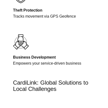
Theft Protection
Tracks movement via GPS Geofence
Business Development
Empowers your service-driven business
CardiLink: Global Solutions to
Local Challenges