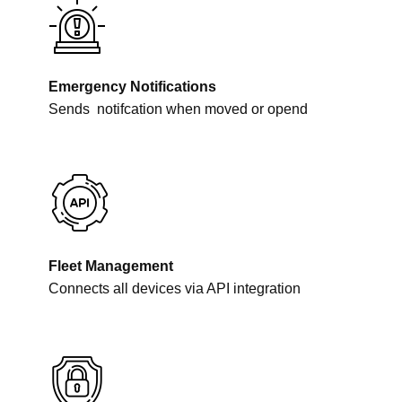
Emergency Notifications
Sends
notifcation when moved or opend
Fleet Management
Connects all devices via API integration