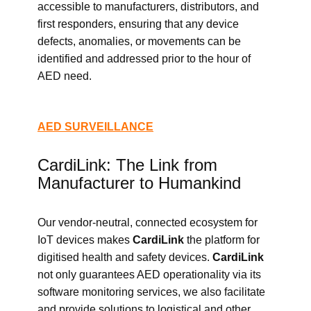
accessible to manufacturers, distributors, and
first responders, ensuring that any device
defects, anomalies, or movements can be
identified and addressed prior to the hour of
AED need.
AED SURVEILLANCE
CardiLink: The Link from
Manufacturer to Humankind
Our vendor-neutral, connected ecosystem for
IoT devices makes
CardiLink
the platform for
digitised health and safety devices.
CardiLink
not only guarantees AED operationality via its
software monitoring services, we also facilitate
and provide solutions to logistical and other