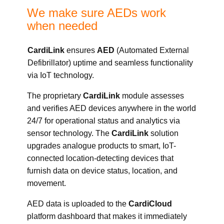
We make sure AEDs work
when needed
CardiLink
ensures
AED
(
A
utomated
E
xternal
D
efibrillator) uptime and seamless functionality
via IoT technology.
The proprietary
CardiLink
module assesses
and verifies AED devices anywhere in the world
24/7 for operational status and analytics via
sensor technology. The
CardiLink
solution
upgrades analogue products to smart, IoT-
connected location-detecting devices that
furnish data on device status, location, and
movement.
AED data is uploaded to the
CardiCloud
platform dashboard that makes it immediately