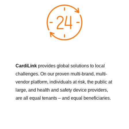
CardiLink
provides global solutions to local
challenges. On our proven multi-brand, multi-
vendor platform, individuals at risk, the public at
large, and health and safety device providers,
are all equal tenants – and equal beneficiaries.