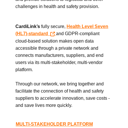
challenges in health and safety provision.
CardiLink’s
fully secure,
Health Level Seven
(HL7)-standard
and GDPR-compliant
cloud-based solution makes open data
accessible through a private network and
connects manufacturers, suppliers, and end
users via its multi-stakeholder, multi-vendor
platform.
Through our network, we bring together and
facilitate the connection of health and safety
suppliers to accelerate innovation, save costs -
and save lives more quickly.
MULTI-STAKEHOLDER PLATFORM