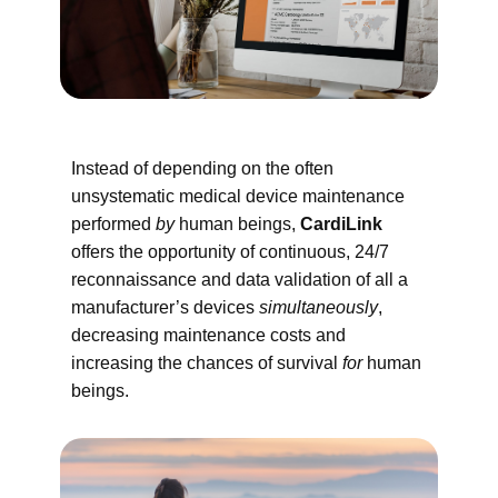
Instead of depending on the often
unsystematic medical device maintenance
performed
by
human beings,
CardiLink
offers the opportunity of continuous, 24/7
reconnaissance and data validation of all a
manufacturer’s devices
simultaneously
,
decreasing maintenance costs and
increasing the chances of survival
for
human
beings.