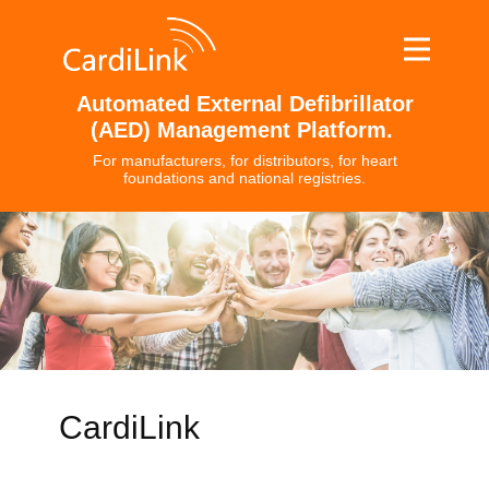
Automated External Defibrillator
(AED) Management Platform.
For manufacturers, for distributors, for heart
foundations and national registries.
CardiLink