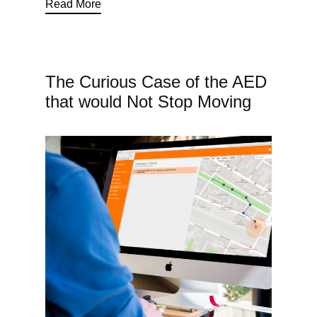
Read More
The Curious Case of the AED
that would Not Stop Moving