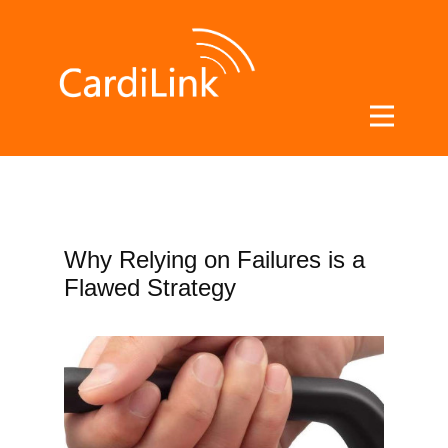
Blog
Why Relying on Failures is a
Flawed Strategy