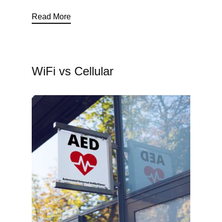
Read More
WiFi vs Cellular