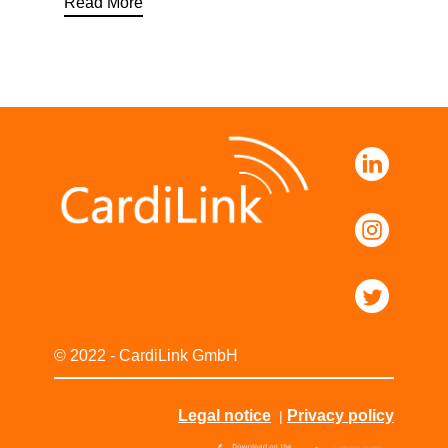
Read More
© 2022 - CardiLink GmbH
Legal notice
Privacy policy
|