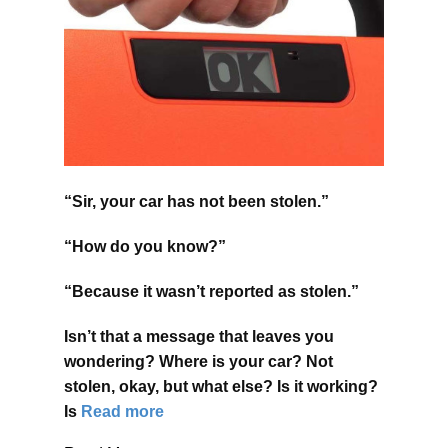
“Sir, your car has not been stolen.”
“How do you know?”
“Because it wasn’t reported as stolen.”
Isn’t that a message that leaves you
wondering? Where is your car? Not
stolen, okay, but what else? Is it working?
Is
Read more