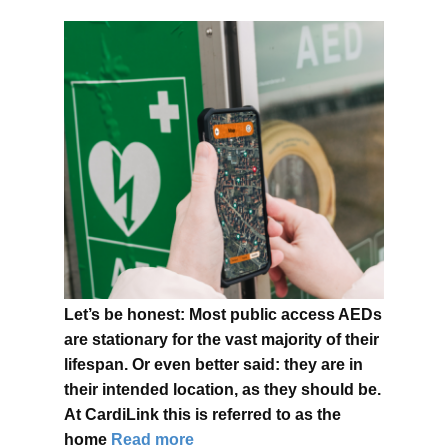
Let’s be honest: Most public access AEDs
are stationary for the vast majority of their
lifespan. Or even better said: they are in
their intended location, as they should be.
At CardiLink this is referred to as the
home
Read more