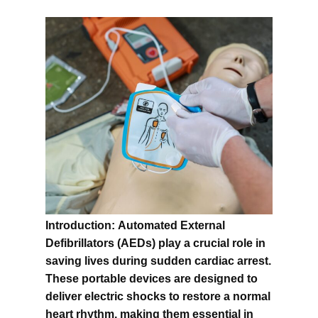
Introduction:
Automated External
Defibrillators (AEDs) play a crucial role in
saving lives during sudden cardiac arrest.
These portable devices are designed to
deliver electric shocks to restore a normal
heart rhythm, making them essential in