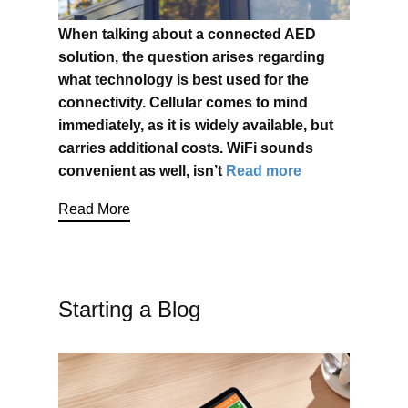
When talking about a connected AED
solution, the question arises
regarding
what technology is best used for the
connectivity. Cellular comes to mind
immediately, as it is widely available, but
carries additional costs. WiFi sounds
convenient as well, isn’t
Read more
Read More
Starting a Blog