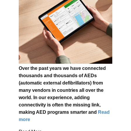
Over the past years we have connected
thousands and thousands of AEDs
(automatic external defibrillators) from
many vendors in countries all over the
world. In our experience, adding
connectivity is often the missing link,
making AED programs smarter and
Read
more