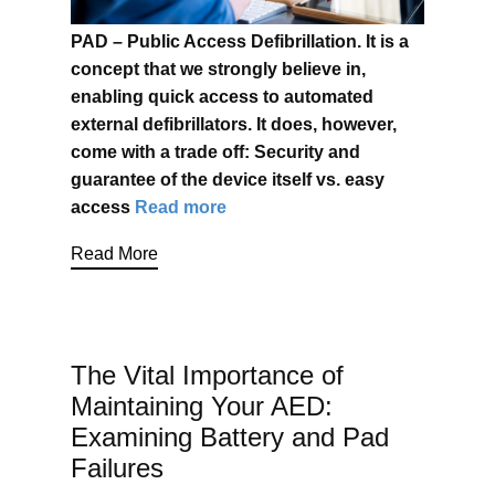
PAD – Public Access Defibrillation. It is a
concept that we strongly believe in,
enabling quick access to automated
external defibrillators. It does, however,
come with a trade off: Security and
guarantee of the device itself vs. easy
access
Read more
Read More
The Vital Importance of
Maintaining Your AED:
Examining Battery and Pad
Failures