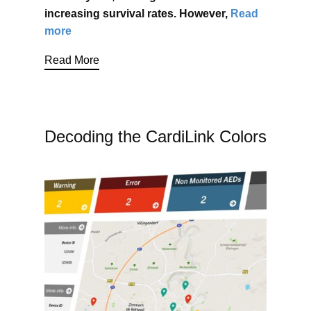
increasing survival rates. However,
Read
more
Read More
Decoding the CardiLink Colors