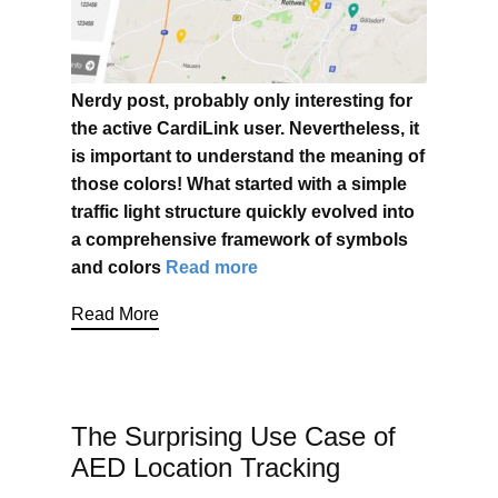
Nerdy post, probably only interesting for
the active CardiLink user. Nevertheless, it
is important to understand the meaning of
those colors! What started with a simple
traffic light structure quickly evolved into
a comprehensive framework of symbols
and colors
Read more
Read More
The Surprising Use Case of
AED Location Tracking